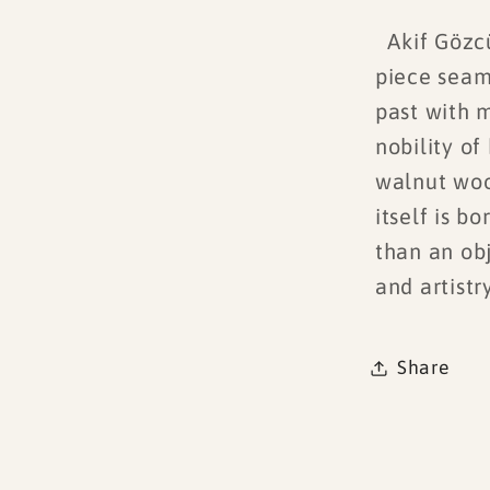
Akif Gözcü’
piece seam
past with 
nobility o
walnut woo
itself is b
than an ob
and artistry
Share