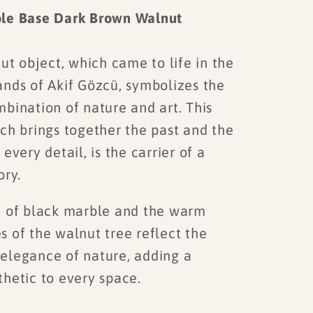
le Base Dark Brown Walnut
t object, which came to life in the
ands of Akif Gözcü, symbolizes the
bination of nature and art. This
ch brings together the past and the
 every detail, is the carrier of a
ory.
 of black marble and the warm
 of the walnut tree reflect the
elegance of nature, adding a
thetic to every space.