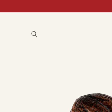
Skip to
content
Skip to
product
information