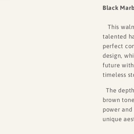
Black Marb
This walnu
talented h
perfect com
design, whi
future with
timeless st
The depth
brown tones
power and 
unique aes