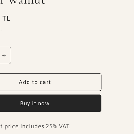
 TL
.
se
Increase
quantity
for
Black
Add to cart
Marble
Base
Buy it now
Dark
Brown
Walnut
t price includes 25% VAT.