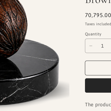
Regular
70,795.00
price
Taxes included
Quantity
Decrea
quantity
for
Black
Marble
Base
Dark
Brown
Walnut
The produc