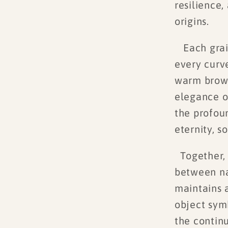
resilience,
origins.
Each grain 
every curv
warm brown
elegance of
the profou
eternity, s
Together, 
between na
maintains a
object symb
the continu