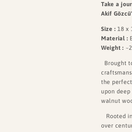
Take a jour
Akif Gözcü
Size :
18 x
Material :
Weight :
~2
Brought to
craftsmans
the perfect
upon deep 
walnut wood
Rooted in 
over centu