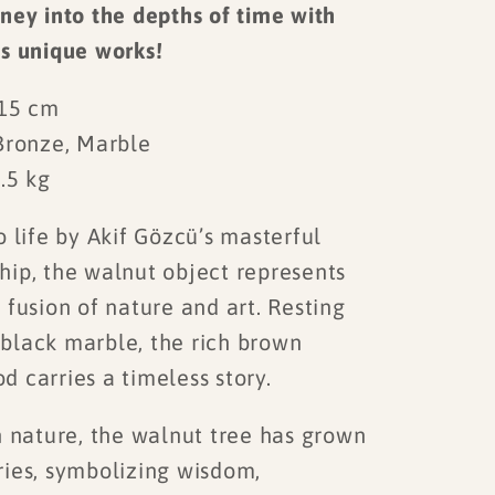
ney into the depths of time with
's unique works!
 15 cm
Bronze, Marble
.5 kg
 life by Akif Gözcü’s masterful
hip, the walnut object represents
 fusion of nature and art. Resting
black marble, the rich brown
 carries a timeless story.
nature, the walnut tree has grown
ries, symbolizing wisdom,