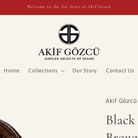
Welcome to the Art Story of Akif Gözcü
Home
Collections
Our Story
Contact Us
Akif Gözcü
Black
Brow