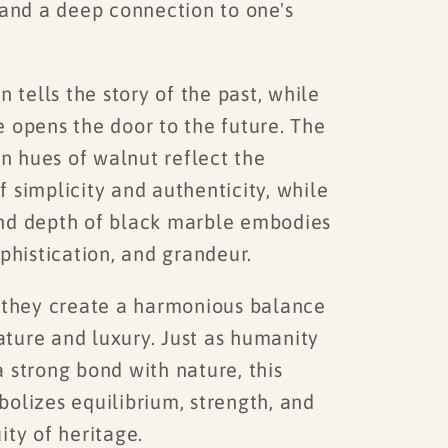
 and a deep connection to one's
tells the story of the past, while
e opens the door to the future. The
 hues of walnut reflect the
 simplicity and authenticity, while
nd depth of black marble embodies
ophistication, and grandeur.
they create a harmonious balance
ture and luxury. Just as humanity
 strong bond with nature, this
olizes equilibrium, strength, and
ity of heritage.