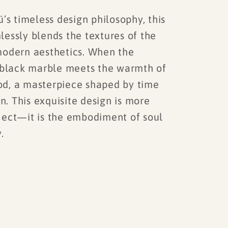
s timeless design philosophy, this
lessly blends the textures of the
modern aesthetics. When the
f black marble meets the warmth of
d, a masterpiece shaped by time
orn. This exquisite design is more
ject—it is the embodiment of soul
.